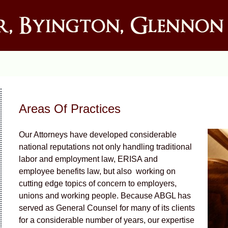
Areas Of Practices
Our Attorneys have developed considerable
national reputations not only handling traditional
labor and employment law, ERISA and
employee benefits law, but also working on
cutting edge topics of concern to employers,
unions and working people. Because ABGL has
served as General Counsel for many of its clients
for a considerable number of years, our expertise