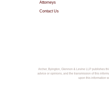
Attorneys
Contact Us
Archer, Byington, Glennon & Levine LLP publishes this w
advice or opinions, and the transmission of this infor
upon this information w