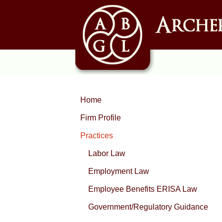
Home
Firm Profile
Practices
Labor Law
Employment Law
Employee Benefits ERISA Law
Government/Regulatory Guidance