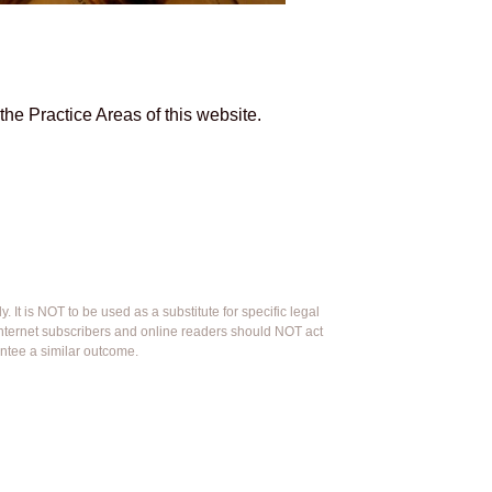
he Practice Areas of this website.
 It is NOT to be used as a substitute for specific legal
 Internet subscribers and online readers should NOT act
antee a similar outcome.