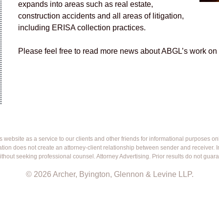
expands into areas such as real estate,
construction accidents and all areas of litigation,
including ERISA collection practices.
Please feel free to read more news about ABGL’s work on t
ebsite as a service to our clients and other friends for informational purposes only.
mation does not create an attorney-client relationship between sender and receiver.
ithout seeking professional counsel. Attorney Advertising. Prior results do not guar
© 2026 Archer, Byington, Glennon & Levine LLP.